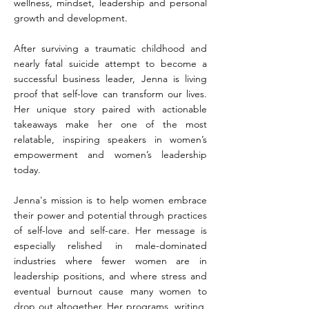
wellness, mindset, leadership and personal
growth and development.
After surviving a traumatic childhood and
nearly fatal suicide attempt to become a
successful business leader, Jenna is living
proof that self-love can transform our lives.
Her unique story paired with actionable
takeaways make her one of the most
relatable, inspiring speakers in women’s
empowerment and women’s leadership
today.
Jenna's mission is to help women embrace
their power and potential through practices
of self-love and self-care. Her message is
especially relished in male-dominated
industries where fewer women are in
leadership positions, and where stress and
eventual burnout cause many women to
drop out altogether. Her programs, writing,