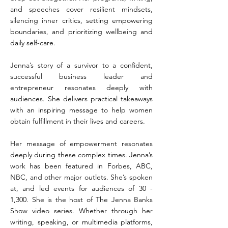
and speeches cover resilient mindsets,
silencing inner critics, setting empowering
boundaries, and prioritizing wellbeing and
daily self-care.
Jenna’s story of a survivor to a confident,
successful business leader and
entrepreneur resonates deeply with
audiences. She delivers practical takeaways
with an inspiring message to help women
obtain fulfillment in their lives and careers.
Her message of empowerment resonates
deeply during these complex times. Jenna’s
work has been featured in Forbes, ABC,
NBC, and other major outlets. She’s spoken
at, and led events for audiences of 30 -
1,300. She is the host of The Jenna Banks
Show video series. Whether through her
writing, speaking, or multimedia platforms,