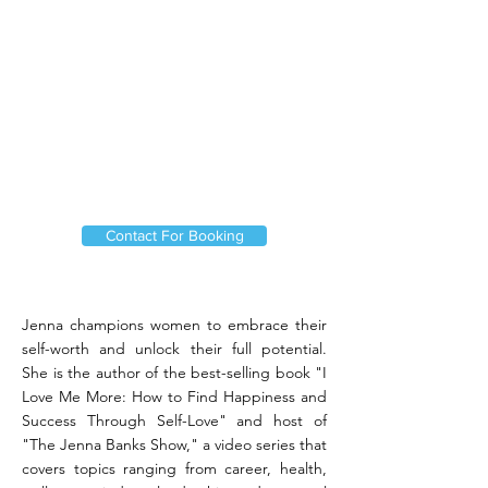
Contact For Booking
Jenna champions women to embrace their
self-worth and unlock their full potential.
She is the author of the best-selling book "I
Love Me More: How to Find Happiness and
Success Through Self-Love" and host of
"The Jenna Banks Show," a video series that
covers topics ranging from career, health,