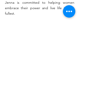
Jenna is committed to helping women
embrace their power and live life to the
fullest.
KEYNOTE TOPICS
• Unleashing The Power of Self-Love
• Elevating Women in Leadership
• From Shadows to Spotlights: Elevating
Women in STEM
• Proactivity Vs. Reactivity: The Path To
Unlocking Career Success
• Building Unshakable Confidence