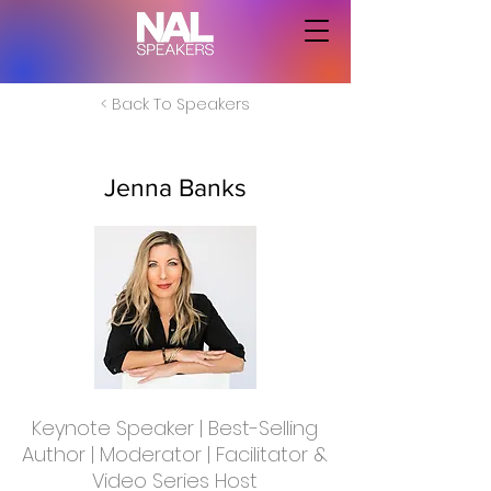
< Back To Speakers
Jenna Banks
Keynote Speaker | Best-Selling
Author | Moderator | Facilitator &
Video Series Host