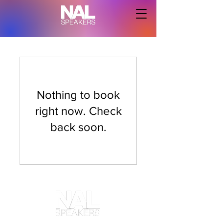
Nothing to book
right now. Check
back soon.