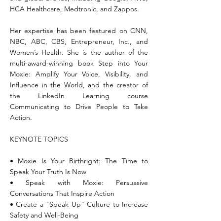
HCA Healthcare, Medtronic, and Zappos.
Her expertise has been featured on CNN,
NBC, ABC, CBS, Entrepreneur, Inc., and
Women’s Health. She is the author of the
multi-award-winning book Step into Your
Moxie: Amplify Your Voice, Visibility, and
Influence in the World, and the creator of
the LinkedIn Learning course
Communicating to Drive People to Take
Action.
KEYNOTE TOPICS
• Moxie Is Your Birthright: The Time to
Speak Your Truth Is Now
• Speak with Moxie: Persuasive
Conversations That Inspire Action
• Create a "Speak Up" Culture to Increase
Safety and Well-Being