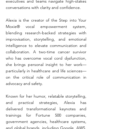
executives and teams navigate high-stakes
conversations with clarity and confidence.
Alexia is the creator of the Step into Your
Moxie® vocal empowerment system,
blending research-backed strategies with
improvisation, storytelling, and emotional
intelligence to elevate communication and
collaboration. A two-time cancer survivor
who has overcome vocal cord dysfunction,
she brings personal insight to her work—
particularly in healthcare and life sciences—
on the critical role of communication in
advocacy and safety.
Known for her humor, relatable storytelling,
and practical strategies, Alexia has
delivered transformational keynotes and
trainings for Fortune 500 companies,
government agencies, healthcare systems,
and global brands, including Google, AWS,