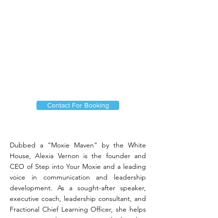
Contact For Booking
Dubbed a “Moxie Maven” by the White
House, Alexia Vernon is the founder and
CEO of Step into Your Moxie and a leading
voice in communication and leadership
development. As a sought-after speaker,
executive coach, leadership consultant, and
Fractional Chief Learning Officer, she helps