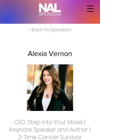
< Back To Speakers
Alexia Vernon
CEO, Step into Your Moxie |
Keynote Speaker and Author |
2-Time Cancer Survivor