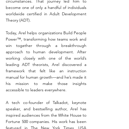
circumstances. That journey led him to
become one of only a handful of individuals
worldwide certified in Adult Development
Theory (ADT).
Today, Arel helps organizations Build People
Power™, transforming how teams work and
win together through a breakthrough
approach to human development. After
working closely with one of the world’s
leading ADT theorists, Arel discovered a
framework that felt like an instruction
manual for human growth—and he’s made it
his mission to make those insights
accessible to leaders everywhere.
A tech co-founder of Talkadot, keynote
speaker, and bestselling author, Arel has
inspired audiences from the White House to
Fortune 500 companies. His work has been
featured in The New York Times, USA