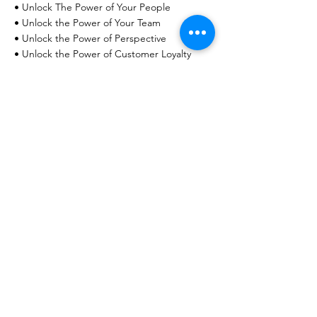
• Unlock The Power of Your People
• Unlock the Power of Your Team
• Unlock the Power of Perspective
• Unlock the Power of Customer Loyalty