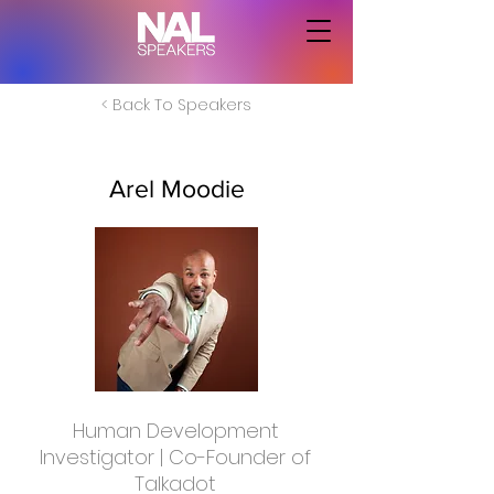
< Back To Speakers
Arel Moodie
Human Development
Investigator | Co-Founder of
Talkadot