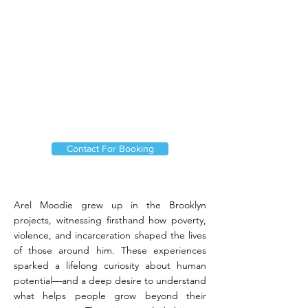
Contact For Booking
Arel Moodie grew up in the Brooklyn
projects, witnessing firsthand how poverty,
violence, and incarceration shaped the lives
of those around him. These experiences
sparked a lifelong curiosity about human
potential—and a deep desire to understand
what helps people grow beyond their