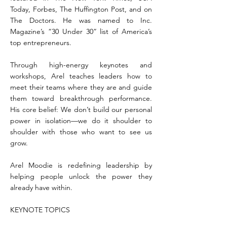
Today, Forbes, The Huffington Post, and on
The Doctors. He was named to Inc.
Magazine’s “30 Under 30” list of America’s
top entrepreneurs.
Through high-energy keynotes and
workshops, Arel teaches leaders how to
meet their teams where they are and guide
them toward breakthrough performance.
His core belief: We don’t build our personal
power in isolation—we do it shoulder to
shoulder with those who want to see us
grow.
Arel Moodie is redefining leadership by
helping people unlock the power they
already have within.
KEYNOTE TOPICS