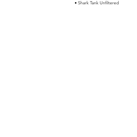
• Shark Tank Unfiltered