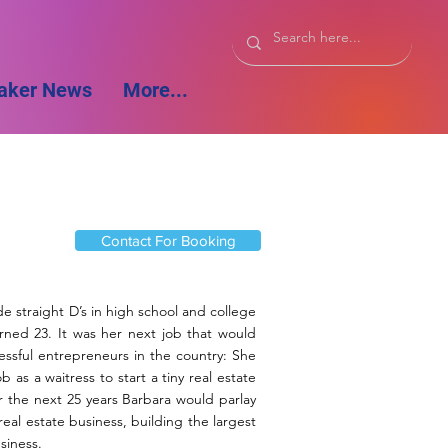
aker News
More...
Contact For Booking
de straight D’s in high school and college
rned 23. It was her next job that would
ssful entrepreneurs in the country: She
 as a waitress to start a tiny real estate
 the next 25 years Barbara would parlay
 real estate business, building the largest
siness.