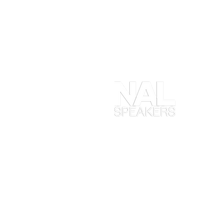
At
en
ob
yo
ta
en
in
Ma
wh
ex