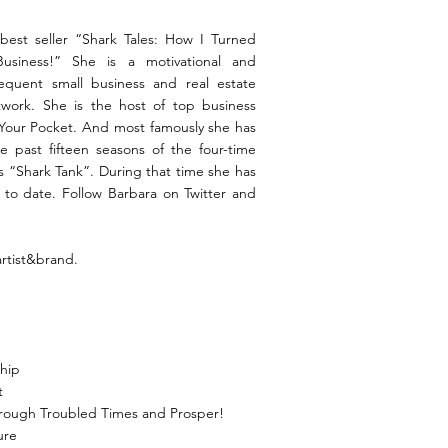
best seller “Shark Tales: How I Turned
 Business!” She is a motivational and
requent small business and real estate
twork. She is the host of top business
 Your Pocket. And most famously she has
e past fifteen seasons of the four-time
“Shark Tank”. During that time she has
 to date. Follow Barbara on Twitter and
artist&brand.
ship
t
hrough Troubled Times and Prosper!
ure