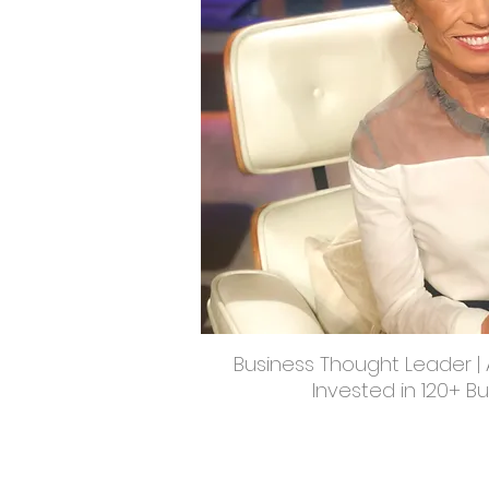
Business Thought Leader | A
Invested in 120+ B