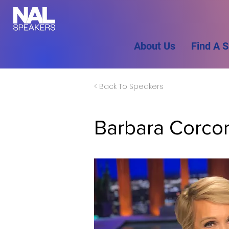
About Us
Find A 
< Back To Speakers
Barbara Corco