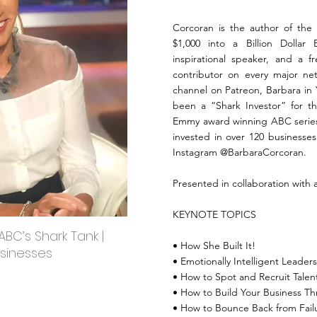
Corcoran is the author of the 
$1,000 into a Billion Dollar
inspirational speaker, and a f
contributor on every major ne
channel on Patreon, Barbara in
been a “Shark Investor” for th
Emmy award winning ABC series 
invested in over 120 businesses
Instagram @BarbaraCorcoran.
Presented in collaboration with 
KEYNOTE TOPICS
BC’s Shark Tank |
• How She Built It!
usinesses
• Emotionally Intelligent Leader
• How to Spot and Recruit Talen
• How to Build Your Business T
• How to Bounce Back from Fail