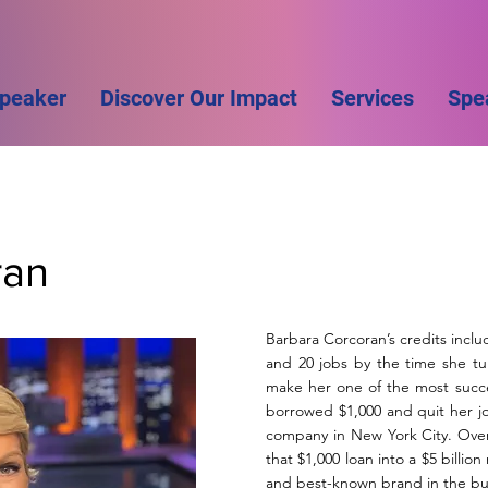
Speaker
Discover Our Impact
Services
Spe
ran
Barbara Corcoran’s credits inclu
and 20 jobs by the time she tu
make her one of the most succe
borrowed $1,000 and quit her job
company in New York City. Over
that $1,000 loan into a $5 billion
and best-known brand in the bu