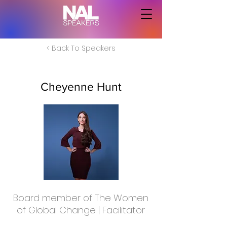
< Back To Speakers
Cheyenne Hunt
Board member of The Women
of Global Change | Facilitator