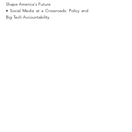
Shape America's Future
• Social Media at a Crossroads: Policy and
Big Tech Accountability