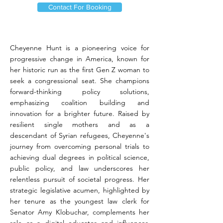
Contact For Booking
Cheyenne Hunt is a pioneering voice for
progressive change in America, known for
her historic run as the first Gen Z woman to
seek a congressional seat. She champions
forward-thinking policy solutions,
emphasizing coalition building and
innovation for a brighter future. Raised by
resilient single mothers and as a
descendant of Syrian refugees, Cheyenne's
journey from overcoming personal trials to
achieving dual degrees in political science,
public policy, and law underscores her
relentless pursuit of societal progress. Her
strategic legislative acumen, highlighted by
her tenure as the youngest law clerk for
Senator Amy Klobuchar, complements her