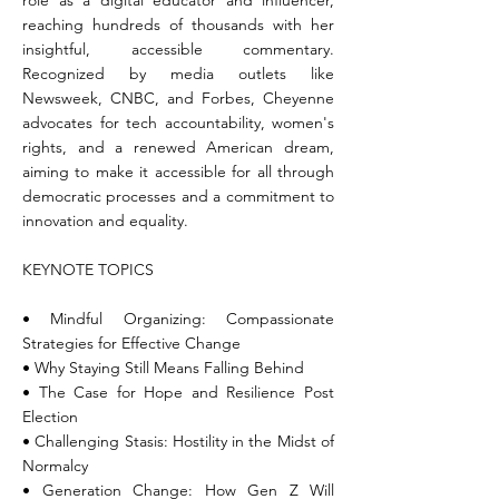
role as a digital educator and influencer,
reaching hundreds of thousands with her
insightful, accessible commentary.
Recognized by media outlets like
Newsweek, CNBC, and Forbes, Cheyenne
advocates for tech accountability, women's
rights, and a renewed American dream,
aiming to make it accessible for all through
democratic processes and a commitment to
innovation and equality.
KEYNOTE TOPICS
• Mindful Organizing: Compassionate
Strategies for Effective Change
• Why Staying Still Means Falling Behind
• The Case for Hope and Resilience Post
Election
• Challenging Stasis: Hostility in the Midst of
Normalcy
• Generation Change: How Gen Z Will