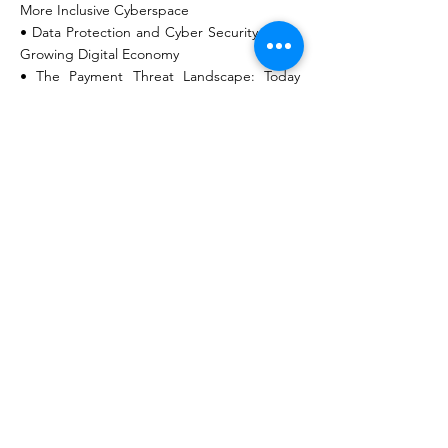
More Inclusive Cyberspace
• Data Protection and Cyber Security in the
Growing Digital Economy
• The Payment Threat Landscape: Today
and Tomorrow
• Boosting Digital Transformation – Data As
A Development Enabler