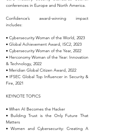
conferences in Europe and North America.
Confidence’s award-winning impact
includes:
• Cybersecurity Woman of the World, 2023
• Global Achievement Award, ISC2, 2023
• Cybersecurity Woman of the Year, 2022
• Herconomy Woman of the Year: Innovation
& Technology, 2022
• Meridian Global Citizen Award, 2022
• IFSEC Global Top Influencer in Security &
Fire, 2021
KEYNOTE TOPICS
• When AI Becomes the Hacker
• Building Trust is the Only Future That
Matters
• Women and Cybersecurity: Creating A