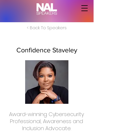
< Back To Speakers
Confidence Staveley
Award-winning Cybersecurity
Professional, Awareness and
Inclusion Advocate.