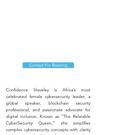
Contact For Booking
Confidence Staveley is Africa’s most
celebrated female cybersecurity leader, a
global speaker, blockchain security
professional, and passionate advocate for
digital inclusion. Known as “The Relatable
CyberSecurity Queen,” she simplifies
complex cybersecurity concepts with clarity