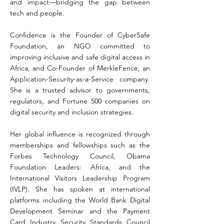
and impact—bridging the gap between
tech and people.
Confidence is the Founder of CyberSafe
Foundation, an NGO committed to
improving inclusive and safe digital access in
Africa, and Co-Founder of MerkleFence, an
Application-Security-as-a-Service company.
She is a trusted advisor to governments,
regulators, and Fortune 500 companies on
digital security and inclusion strategies.
Her global influence is recognized through
memberships and fellowships such as the
Forbes Technology Council, Obama
Foundation Leaders: Africa, and the
International Visitors Leadership Program
(IVLP). She has spoken at international
platforms including the World Bank Digital
Development Seminar and the Payment
Card Industry Security Standards Council