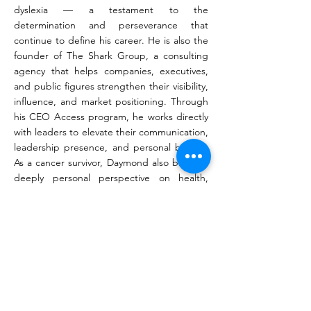
dyslexia — a testament to the
determination and perseverance that
continue to define his career. He is also the
founder of The Shark Group, a consulting
agency that helps companies, executives,
and public figures strengthen their visibility,
influence, and market positioning. Through
his CEO Access program, he works directly
with leaders to elevate their communication,
leadership presence, and personal brands.
As a cancer survivor, Daymond also brings a
deeply personal perspective on health,
resilience, and sustainable performance. He
encourages leaders to prioritize wellness
alongside achievement, believing that long-
term success begins with the ability to
perform at your highest level while serving
others with purpose and impact.
Today, Daymond John continues to inspire