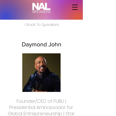
< Back To Speakers
Daymond John
Founder/CEO of FUBU |
Presidential Ambassador for
Global Entrepreneurship | Star