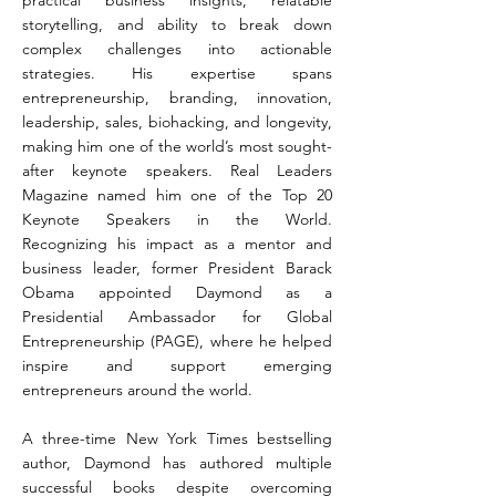
practical business insights, relatable
storytelling, and ability to break down
complex challenges into actionable
strategies. His expertise spans
entrepreneurship, branding, innovation,
leadership, sales, biohacking, and longevity,
making him one of the world’s most sought-
after keynote speakers. Real Leaders
Magazine named him one of the Top 20
Keynote Speakers in the World.
Recognizing his impact as a mentor and
business leader, former President Barack
Obama appointed Daymond as a
Presidential Ambassador for Global
Entrepreneurship (PAGE), where he helped
inspire and support emerging
entrepreneurs around the world.
A three-time New York Times bestselling
author, Daymond has authored multiple
successful books despite overcoming