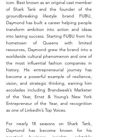
icon. Best known as an original cast member
of Shark Tank and the founder of the
groundbreaking lifestyle brand FUBU,
Daymond has built a career helping people
transform ambition into action and ideas
into lasting success. Starting FUBU from his
hometown of Queens with limited
resources, Daymond grew the brand into a
worldwide cultural phenomenon and one of
the most influential fashion companies in
history. His entrepreneurial journey has
become a powerful example of resilience,
vision, and strategic thinking, earning him
accolades including Brandweek’s Marketer
of the Year, Ernst & Young’s New York
Entrepreneur of the Year, and recognition
as one of LinkedIn’s Top Voices.
For nearly 18 seasons on Shark Tank,
Daymond has become known for his