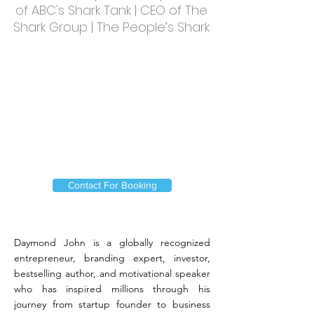
of ABC's Shark Tank | CEO of The
Shark Group | The People’s Shark
Contact For Booking
Daymond John is a globally recognized
entrepreneur, branding expert, investor,
bestselling author, and motivational speaker
who has inspired millions through his
journey from startup founder to business