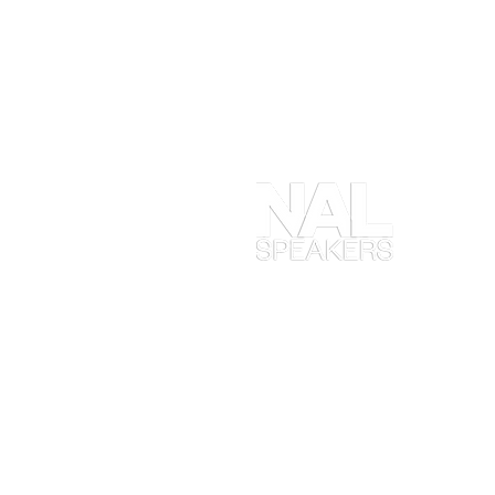
At
en
ob
yo
ta
en
in
Ma
wh
ex