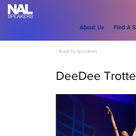
About Us
Find A 
< Back To Speakers
DeeDee Trotte