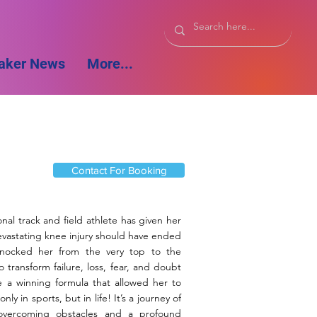
aker News
More...
Contact For Booking
nal track and field athlete has given her
evastating knee injury should have ended
 knocked her from the very top to the
ransform failure, loss, fear, and doubt
e a winning formula that allowed her to
ly in sports, but in life! It’s a journey of
 overcoming obstacles and a profound