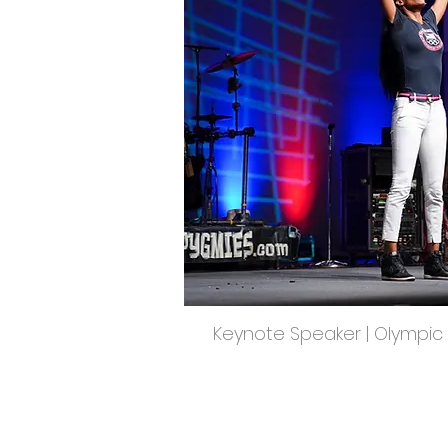
Keynote Speaker | Olympic