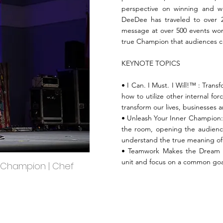
perspective on winning and w
DeeDee has traveled to over 2
message at over 500 events worl
true Champion that audiences c
KEYNOTE TOPICS
• I Can. I Must. I Will!™️ : Tran
how to utilize other internal for
transform our lives, businesses a
• Unleash Your Inner Champion: T
the room, opening the audienc
understand the true meaning o
• Teamwork Makes the Dream 
unit and focus on a common goa
 Champion | Chef