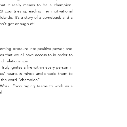
hat it really means to be a champion.
0 countries spreading her motivational
dwide. It’s a story of a comeback and a
an't get enough of!
sforming pressure into positive power, and
ces that we all have access to in order to
nd relationships
ruly ignites a fire within every person in
es’ hearts & minds and enable them to
f the word “champion”
Work: Encouraging teams to work as a
l