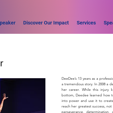
Speaker
Discover Our Impact
Services
Spe
r
DeeDee’s 13 years as a professio
a tremendous story. In 2008 a d
her career. While this injury
bottom, Deedee learned how to t
into power and use it to creat
reach her greatest success, not on
perseverance, determination,