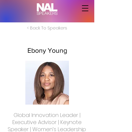
< Back To Speakers
Ebony Young
Global Innovation Leader |
Executive Advisor | Keynote
Speaker | Women’s Leadership