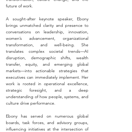
future of work.
A sought-after keynote speaker, Ebony
brings unmatched clarity and presence to
conversations on leadership, innovation,
women’s advancement, organizational
transformation, and well-being. She
translates complex societal trends—AI
disruption, demographic shifts, wealth
transfer, equity, and emerging global
markets—into actionable strategies that
executives can immediately implement. Her
work is rooted in operational excellence,
strategic foresight, and a deep
understanding of how people, systems, and
culture drive performance.
Ebony has served on numerous global
boards, task forces, and advisory groups,
influencing initiatives at the intersection of