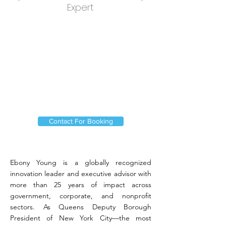
Expert
Contact For Booking
Ebony Young is a globally recognized
innovation leader and executive advisor with
more than 25 years of impact across
government, corporate, and nonprofit
sectors. As Queens Deputy Borough
President of New York City—the most