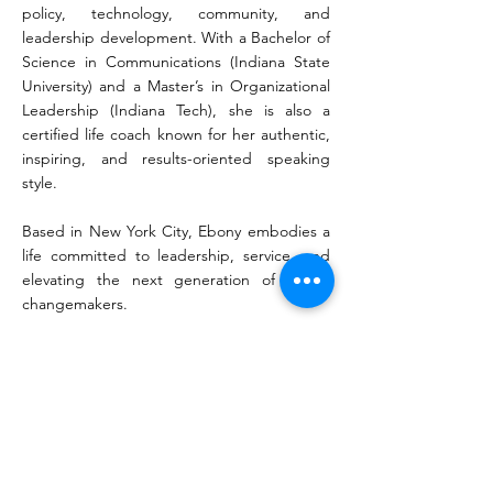
policy, technology, community, and
leadership development. With a Bachelor of
Science in Communications (Indiana State
University) and a Master’s in Organizational
Leadership (Indiana Tech), she is also a
certified life coach known for her authentic,
inspiring, and results-oriented speaking
style.
Based in New York City, Ebony embodies a
life committed to leadership, service, and
elevating the next generation of global
changemakers.
KEYNOTE TOPICS
•The Bold Blueprint: How to turn your big
vision into a high-impact, scalable reality
•Dismantling Mediocrity: Why “good
enough” is killing innovation and how to