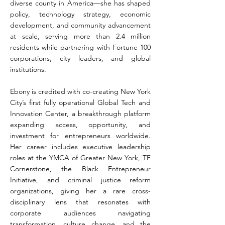
diverse county in America—she has shaped
policy, technology strategy, economic
development, and community advancement
at scale, serving more than 2.4 million
residents while partnering with Fortune 100
corporations, city leaders, and global
institutions.
Ebony is credited with co-creating New York
City’s first fully operational Global Tech and
Innovation Center, a breakthrough platform
expanding access, opportunity, and
investment for entrepreneurs worldwide.
Her career includes executive leadership
roles at the YMCA of Greater New York, TF
Cornerstone, the Black Entrepreneur
Initiative, and criminal justice reform
organizations, giving her a rare cross-
disciplinary lens that resonates with
corporate audiences navigating
transformation, culture change, and the