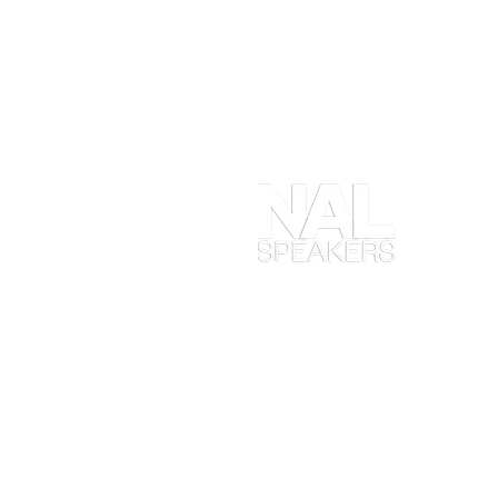
At
en
ob
yo
ta
en
in
Ma
wh
ex