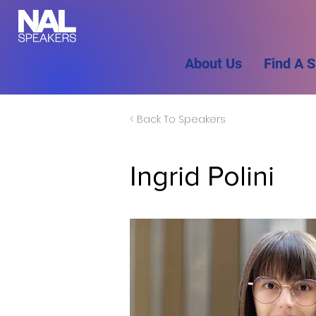
About Us
Find A 
< Back To Speakers
Ingrid Polini