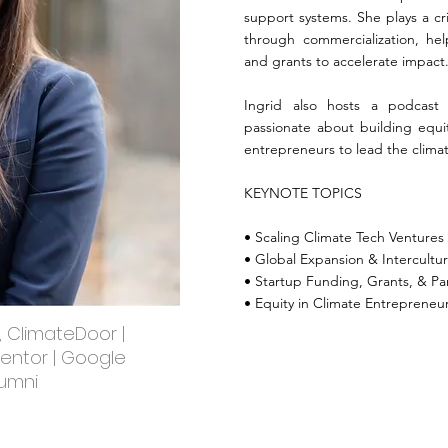
support systems. She plays a cri
through commercialization, hel
and grants to accelerate impact
Ingrid also hosts a podcast
passionate about building equ
entrepreneurs to lead the climat
KEYNOTE TOPICS
• Scaling Climate Tech Ventures
• Global Expansion & Intercultur
• Startup Funding, Grants, & Pa
• Equity in Climate Entrepreneu
, ClimateDoor |
Mentor | Google
lumni