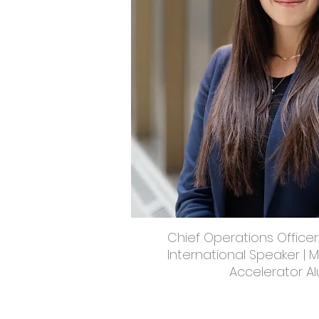
Chief Operations Officer
International Speaker | 
Accelerator A