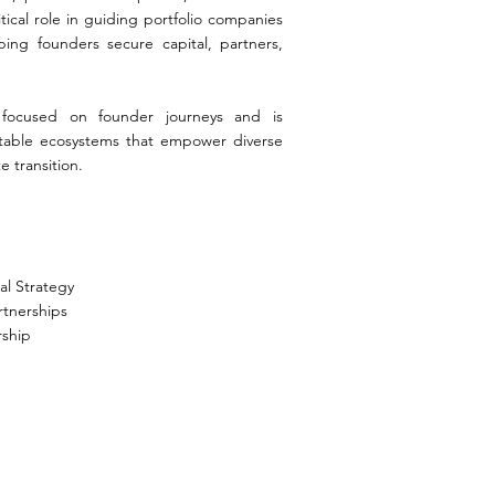
tical role in guiding portfolio companies
ping founders secure capital, partners,
.
 focused on founder journeys and is
itable ecosystems that empower diverse
e transition.
al Strategy
rtnerships
rship