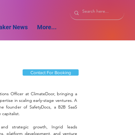
aker News
More...
Contact For Booking
ations Officer at ClimateDoor, bringing a
ertise in scaling early-stage ventures. A
the founder of SafetyDocs, a B2B SaaS
capitalist.
 and strategic growth, Ingrid leads
ons, platform development, and venture