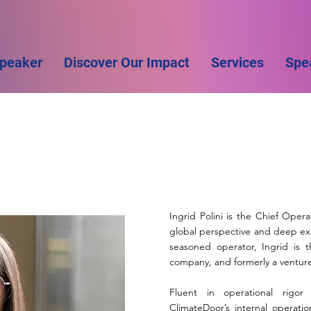
Speaker
Discover Our Impact
Services
Spe
Ingrid Polini is the Chief Oper
global perspective and deep exp
seasoned operator, Ingrid is 
company, and formerly a venture 
Fluent in operational rigor
ClimateDoor’s internal operati