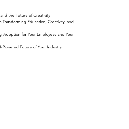
and the Future of Creativity
s Transforming Education, Creativity, and
g Adoption for Your Employees and Your
I-Powered Future of Your Industry