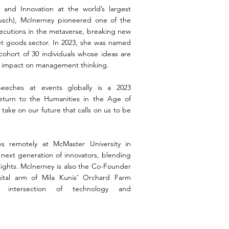
and Innovation at the world’s largest
usch), McInerney pioneered one of the
ecutions in the metaverse, breaking new
t goods sector. In 2023, she was named
 cohort of 30 individuals whose ideas are
t impact on management thinking.
eches at events globally is a 2023
eturn to the Humanities in the Age of
l take on our future that calls on us to be
s remotely at McMaster University in
next generation of innovators, blending
nsights. McInerney is also the Co-Founder
ital arm of Mila Kunis’ Orchard Farm
e intersection of technology and