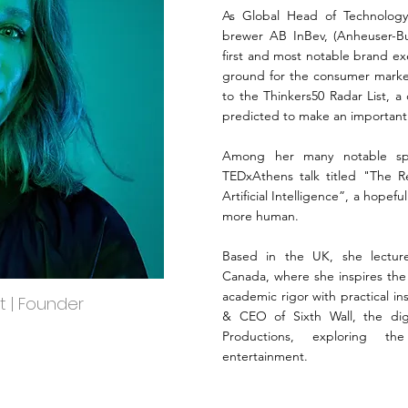
As Global Head of Technology 
brewer AB InBev, (Anheuser-B
first and most notable brand ex
ground for the consumer marke
to the Thinkers50 Radar List, a
predicted to make an importan
Among her many notable spe
TEDxAthens talk titled "The R
Artificial Intelligence”, a hopefu
more human.
Based in the UK, she lecture
Canada, where she inspires the 
academic rigor with practical i
st | Founder
& CEO of Sixth Wall, the dig
Productions, exploring th
entertainment.