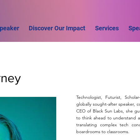
Speaker
Discover Our Impact
Services
Spe
rney
Technologist, Futurist, Schola
globally sought-after speaker, 
CEO of Black Sun Labs, she gui
to think ahead to understand a
translating complex tech conc
boardrooms to classrooms.