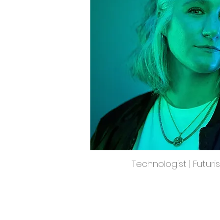
Technologist | Futuri