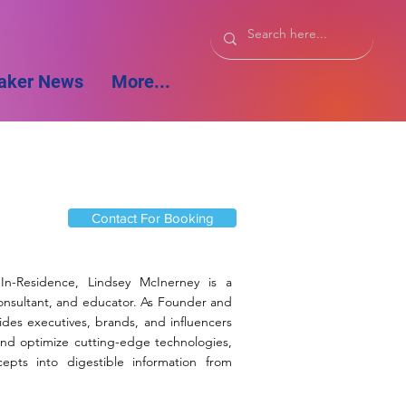
aker News
More...
Contact For Booking
r-In-Residence, Lindsey McInerney is a
consultant, and educator. As Founder and
des executives, brands, and influencers
nd optimize cutting-edge technologies,
epts into digestible information from