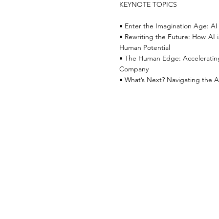
KEYNOTE TOPICS
• Enter the Imagination Age: AI 
• Rewriting the Future: How AI i
Human Potential
• The Human Edge: Acceleratin
Company
• What’s Next? Navigating the A