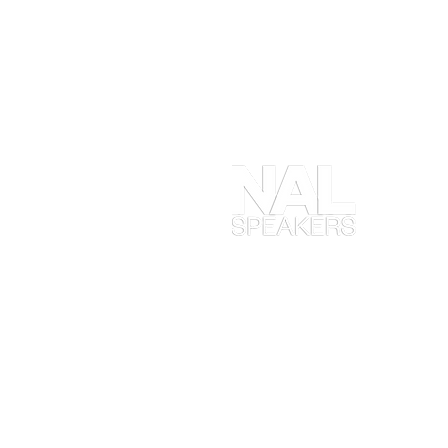
At
en
ob
yo
ta
en
in
Ma
wh
ex