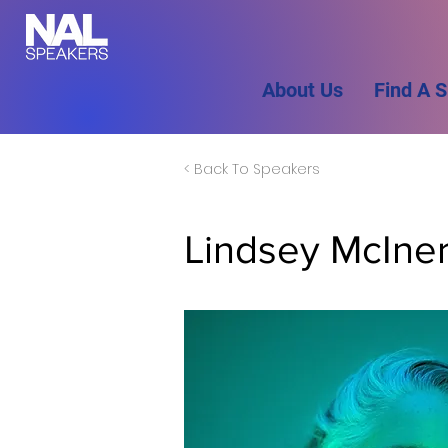
About Us
Find A 
< Back To Speakers
Lindsey McIne