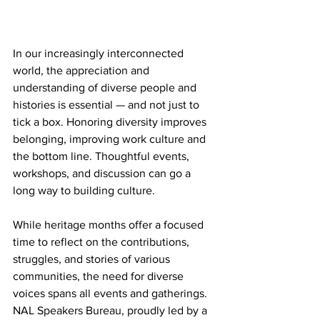
In our increasingly interconnected 
world, the appreciation and 
understanding of diverse people and 
histories is essential — and not just to 
tick a box. Honoring diversity improves 
belonging, improving work culture and 
the bottom line. Thoughtful events, 
workshops, and discussion can go a 
long way to building culture.
While heritage months offer a focused 
time to reflect on the contributions, 
struggles, and stories of various 
communities, the need for diverse 
voices spans all events and gatherings. 
NAL Speakers Bureau, proudly led by a 