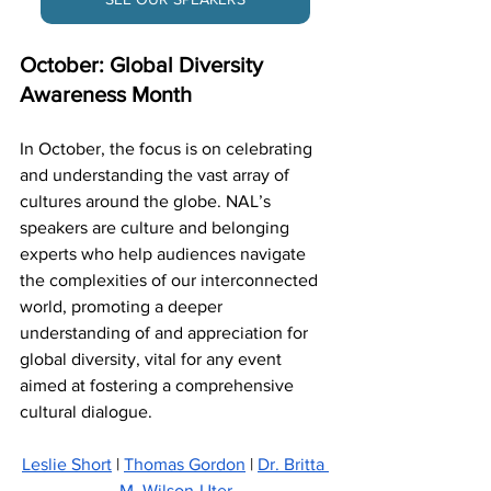
October: Global Diversity 
Awareness Month
In October, the focus is on celebrating 
and understanding the vast array of 
cultures around the globe. NAL’s 
speakers are culture and belonging 
experts who help audiences navigate 
the complexities of our interconnected 
world, promoting a deeper 
understanding of and appreciation for 
global diversity, vital for any event 
aimed at fostering a comprehensive 
cultural dialogue.
Leslie Short
 | 
Thomas Gordon
 | 
Dr. Britta 
M. Wilson-Uter