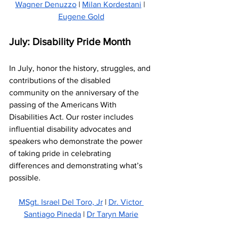
Wagner Denuzzo
 | 
Milan Kordestani
 | 
Eugene Gold
July: Disability Pride Month
In July, honor the history, struggles, and 
contributions of the disabled 
community on the anniversary of the 
passing of the Americans With 
Disabilities Act. Our roster includes 
influential disability advocates and 
speakers who demonstrate the power 
of taking pride in celebrating 
differences and demonstrating what’s 
possible.
MSgt. Israel Del Toro, Jr
 | 
Dr. Victor 
Santiago Pineda
 | 
Dr Taryn Marie