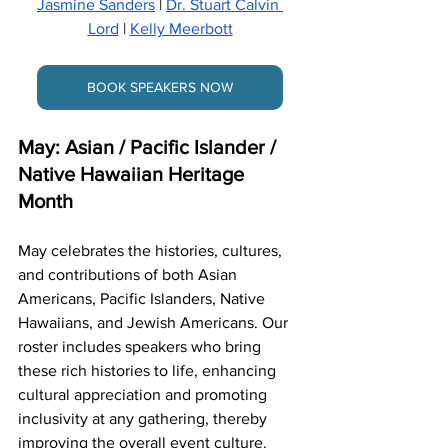
Jasmine Sanders
 | 
Dr. Stuart Calvin 
Lord
 | 
Kelly Meerbott
BOOK SPEAKERS NOW
May: Asian / Pacific Islander / 
Native Hawaiian Heritage 
Month
May celebrates the histories, cultures, 
and contributions of both Asian 
Americans, Pacific Islanders, Native 
Hawaiians, and Jewish Americans. Our 
roster includes speakers who bring 
these rich histories to life, enhancing 
cultural appreciation and promoting 
inclusivity at any gathering, thereby 
improving the overall event culture.