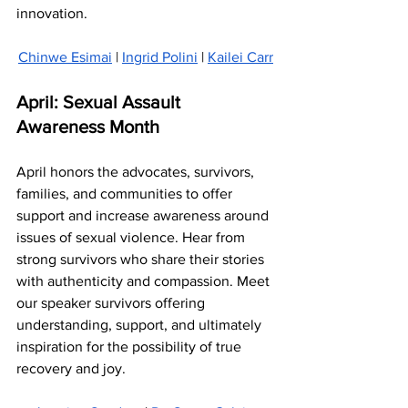
innovation.
Chinwe Esimai
 | 
Ingrid Polini
 | 
Kailei Carr
April: Sexual Assault 
Awareness Month
April honors the advocates, survivors, 
families, and communities to offer 
support and increase awareness around 
issues of sexual violence. Hear from 
strong survivors who share their stories 
with authenticity and compassion. Meet 
our speaker survivors offering 
understanding, support, and ultimately 
inspiration for the possibility of true 
recovery and joy.