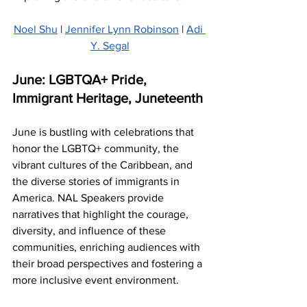
Noel Shu
 | 
Jennifer Lynn Robinson
 | 
Adi 
Y. Segal
June: LGBTQA+ Pride, 
Immigrant Heritage, Juneteenth
June is bustling with celebrations that 
honor the LGBTQ+ community, the 
vibrant cultures of the Caribbean, and 
the diverse stories of immigrants in 
America. NAL Speakers provide 
narratives that highlight the courage, 
diversity, and influence of these 
communities, enriching audiences with 
their broad perspectives and fostering a 
more inclusive event environment.