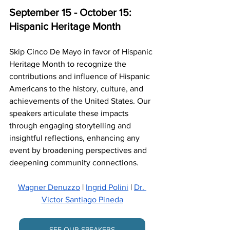
September 15 - October 15: 
Hispanic Heritage Month
Skip Cinco De Mayo in favor of Hispanic 
Heritage Month to recognize the 
contributions and influence of Hispanic 
Americans to the history, culture, and 
achievements of the United States. Our 
speakers articulate these impacts 
through engaging storytelling and 
insightful reflections, enhancing any 
event by broadening perspectives and 
deepening community connections.
Wagner Denuzzo
 | 
Ingrid Polini
 | 
Dr. 
Victor Santiago Pineda
SEE OUR SPEAKERS