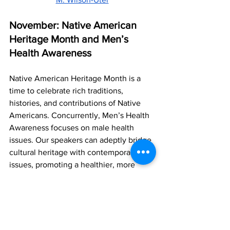
November: Native American 
Heritage Month and Men’s 
Health Awareness
Native American Heritage Month is a 
time to celebrate rich traditions, 
histories, and contributions of Native 
Americans. Concurrently, Men’s Health 
Awareness focuses on male health 
issues. Our speakers can adeptly bridge 
cultural heritage with contemporary 
issues, promoting a healthier, more 
informed society and enriching all types 
of gatherings with their unique 
perspectives.
Dondré Whitfield
 | 
Dr. Ron Razmi
 | 
Adi 