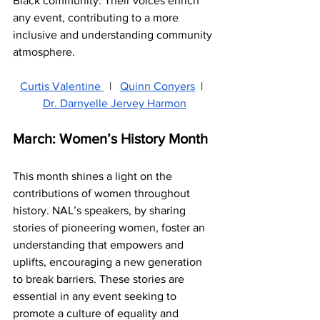
Black community. Their voices enrich 
any event, contributing to a more 
inclusive and understanding community 
atmosphere.
Curtis Valentine 
  |   
Quinn Conyers
  |  
Dr. Darnyelle Jervey Harmon
March: Women’s History Month
This month shines a light on the 
contributions of women throughout 
history. NAL’s speakers, by sharing 
stories of pioneering women, foster an 
understanding that empowers and 
uplifts, encouraging a new generation 
to break barriers. These stories are 
essential in any event seeking to 
promote a culture of equality and 