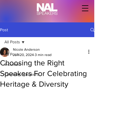
Post
All Posts
Nicole Anderson
All Posts
Jun 20, 2024
3 min read
Choosing the Right
Inclusion
Speakers For Celebrating
Celebrity Speakers
Heritage & Diversity