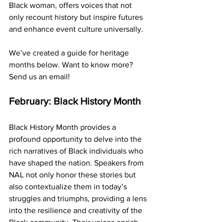
Black woman, offers voices that not 
only recount history but inspire futures 
and enhance event culture universally. 
We’ve created a guide for heritage 
months below. Want to know more? 
Send us an email!
February: Black History Month
Black History Month provides a 
profound opportunity to delve into the 
rich narratives of Black individuals who 
have shaped the nation. Speakers from 
NAL not only honor these stories but 
also contextualize them in today’s 
struggles and triumphs, providing a lens 
into the resilience and creativity of the 